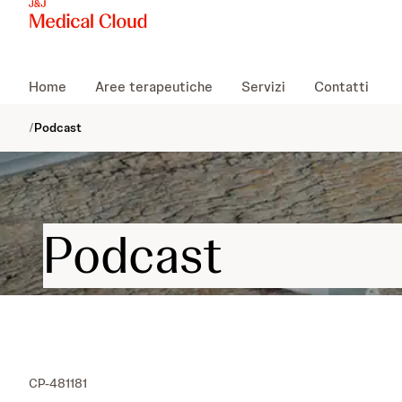
Home
Aree terapeutiche
Servizi
Contatti
/
Podcast
Podcast
CP-481181