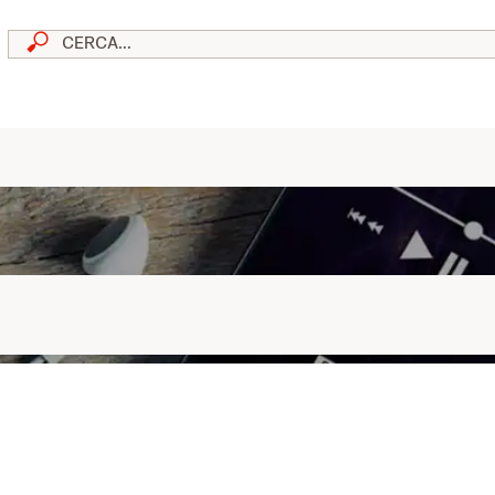
skip to content